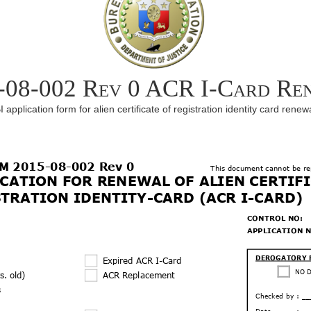
-08-002 Rev 0 ACR I-Card Re
I application form for alien certificate of registration identity card renew