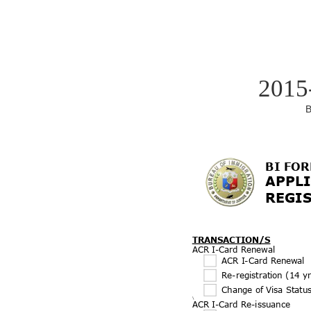
2015
B