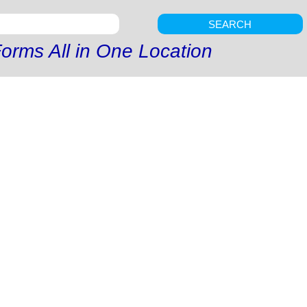
SEARCH
orms All in One Location