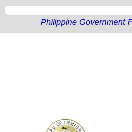
Philippine Government F