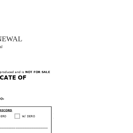
newal
al