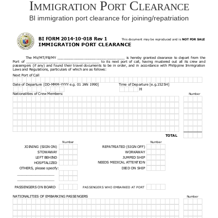
Immigration Port Clearance
BI immigration port clearance for joining/repatriation