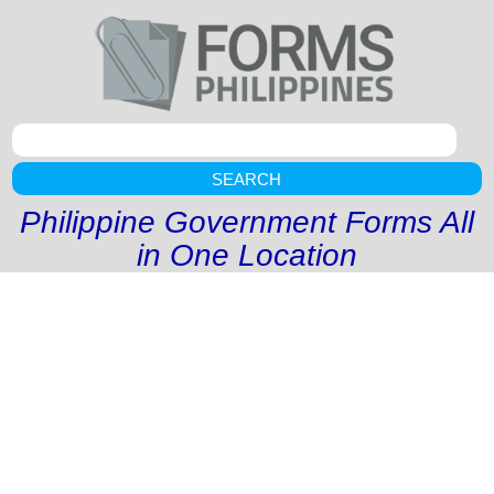
SEARCH
Philippine Government Forms All
in One Location