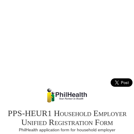
PPS-HEUR1 Household Employer
Unified Registration Form
PhilHealth application form for household employer