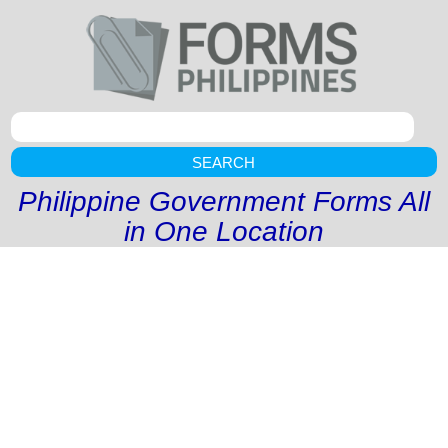
SEARCH
Philippine Government Forms All
in One Location