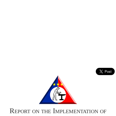
Report on the Implementation of