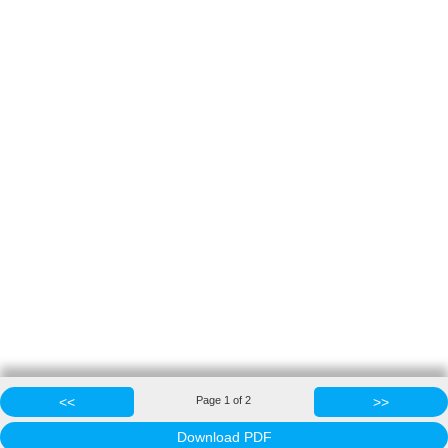
<<
Page
1
of
2
>>
Download PDF