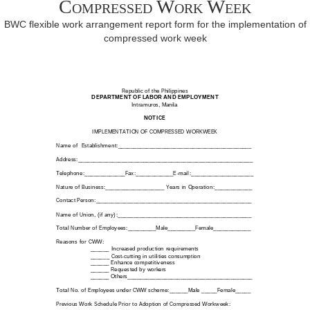
Compressed Work Week
BWC flexible work arrangement report form for the implementation of
compressed work week