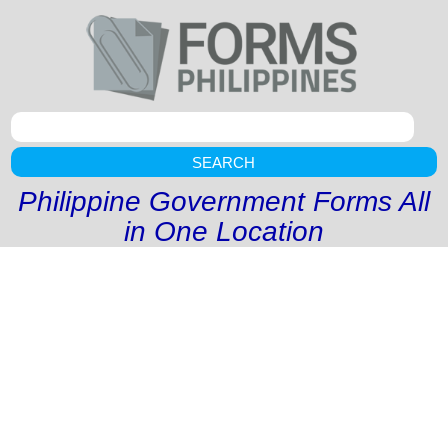
SEARCH
Philippine Government Forms All
in One Location