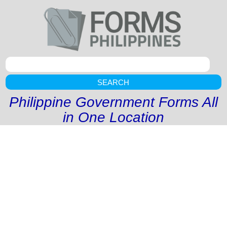
SEARCH
Philippine Government Forms All
in One Location