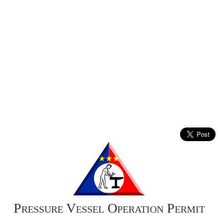
Pressure Vessel Operation Permit