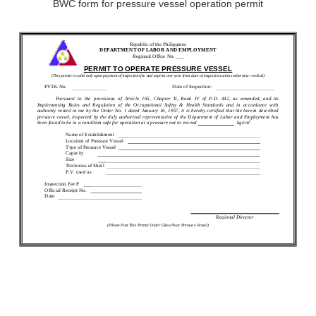
BWC form for pressure vessel operation permit