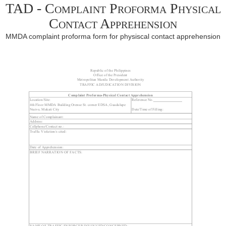
TAD - Complaint Proforma Physical
Contact Apprehension
MMDA complaint proforma form for physiscal contact apprehension