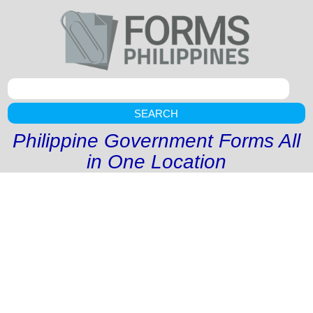
SEARCH
Philippine Government Forms All
in One Location