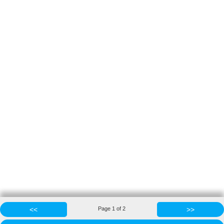
<<
Page
1
of
2
>>