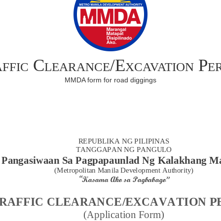
ffic Clearance/Excavation Pe
MMDA form for road diggings