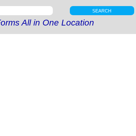
SEARCH
orms All in One Location