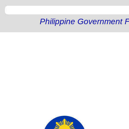
Philippine Government F