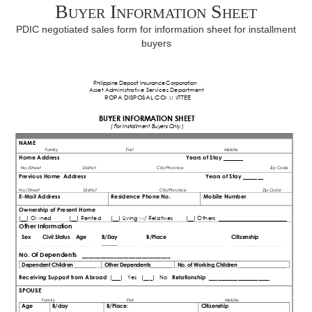
Buyer Information Sheet
PDIC negotiated sales form for information sheet for installment
buyers