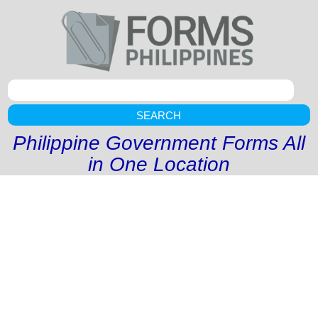
SEARCH
Philippine Government Forms All
in One Location