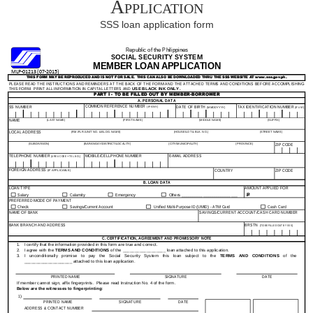
Application
SSS loan application form