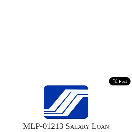
MLP-01213 Salary Loan