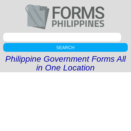
SEARCH
Philippine Government Forms All
in One Location