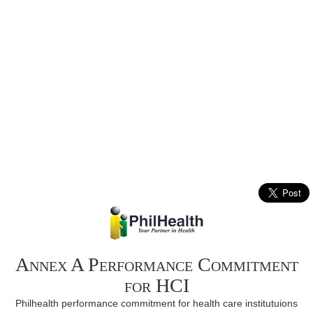
Annex A Performance Commitment
for HCI
Philhealth performance commitment for health care institutuions