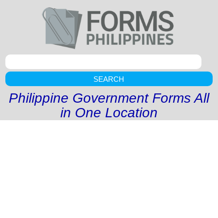
SEARCH
Philippine Government Forms All
in One Location