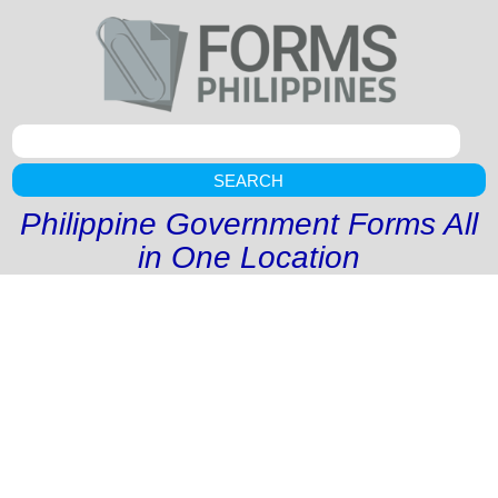
SEARCH
Philippine Government Forms All
in One Location