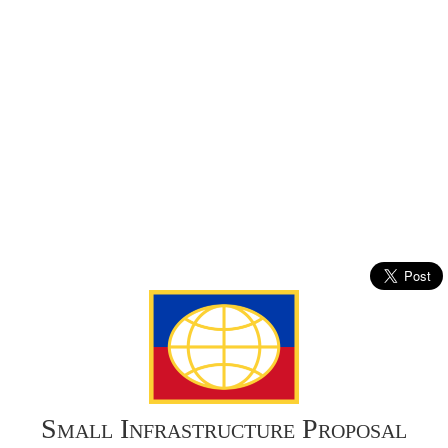
Small Infrastructure Proposal