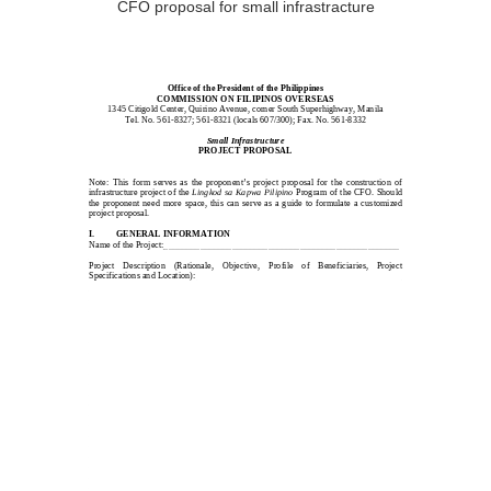
CFO proposal for small infrastracture