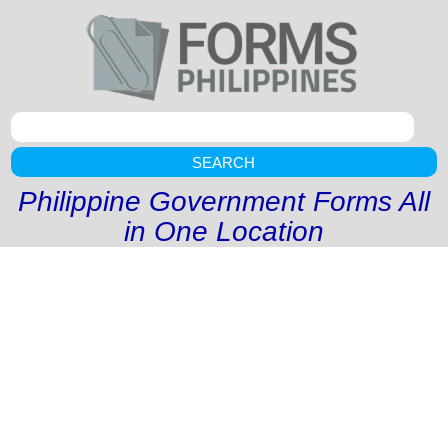
SEARCH
Philippine Government Forms All
in One Location