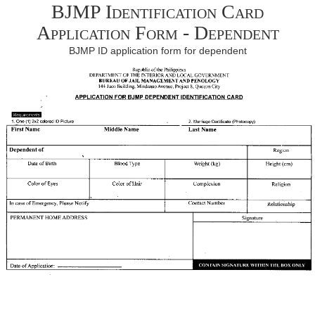
BJMP Identification Card
Application Form - Dependent
BJMP ID application form for dependent