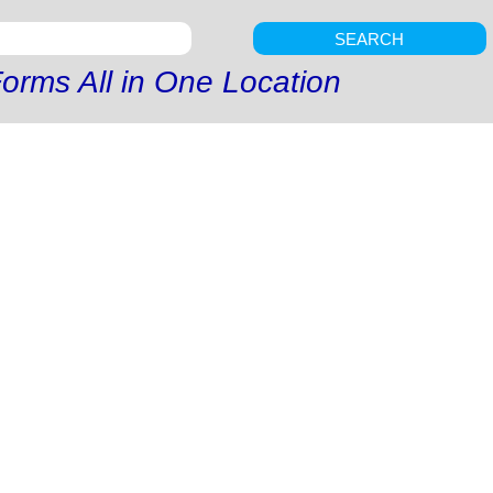
SEARCH
orms All in One Location