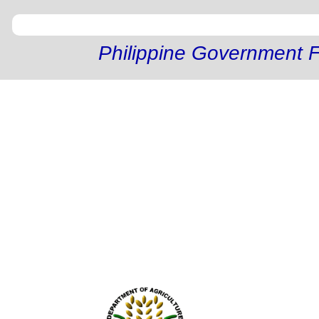
Philippine Government F