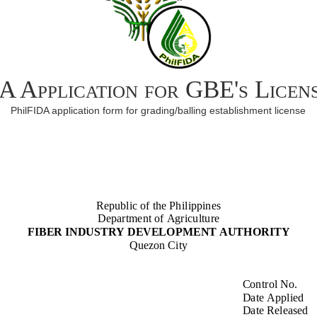
A Application for GBE's Licen
PhilFIDA application form for grading/balling establishment license