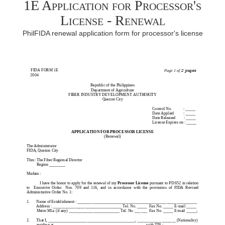
1E Application for Processor's
License - Renewal
PhilFIDA renewal application form for processor's license