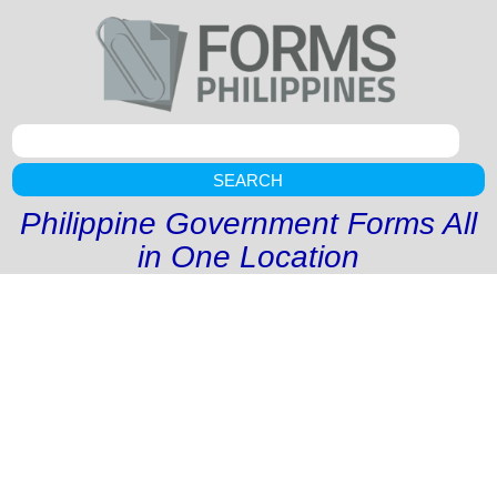
SEARCH
Philippine Government Forms All
in One Location