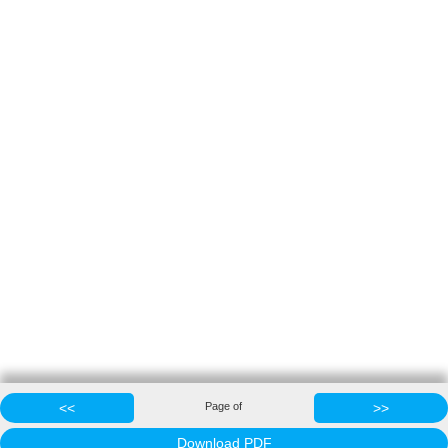
<<
Page
of
>>
Download PDF