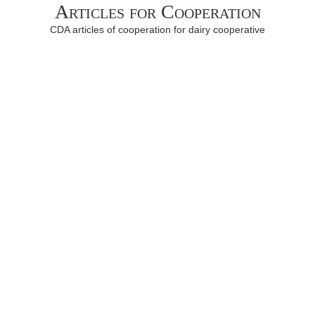
Articles for Cooperation
CDA articles of cooperation for dairy cooperative