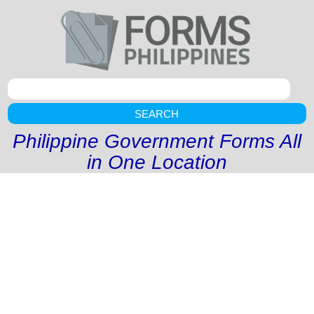
SEARCH
Philippine Government Forms All
in One Location