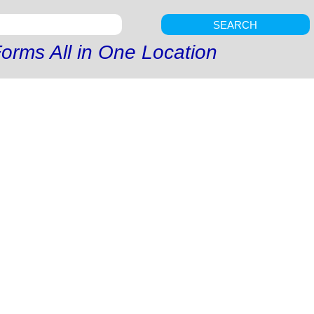
SEARCH
orms All in One Location