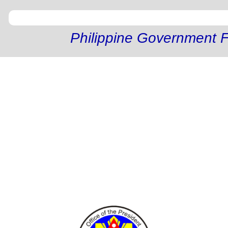
Philippine Government F