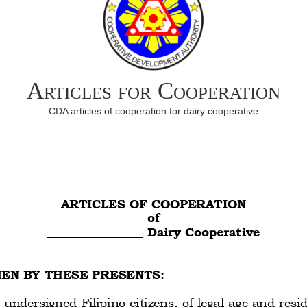
Articles for Cooperation
CDA articles of cooperation for dairy cooperative