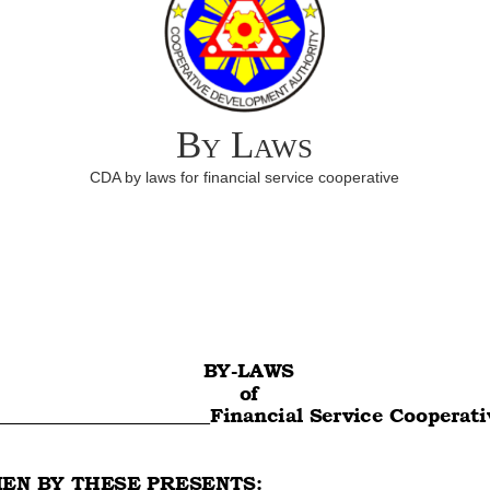
By Laws
CDA by laws for financial service cooperative