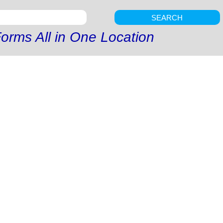
SEARCH
orms All in One Location