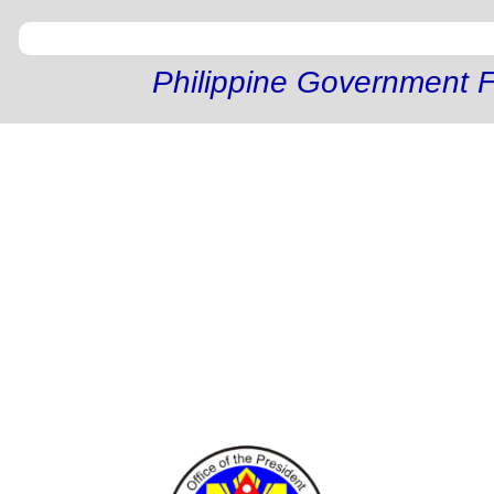
Philippine Government F