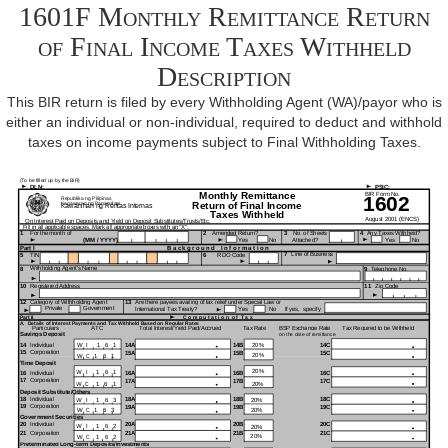
1601F Monthly Remittance Return
of Final Income Taxes Withheld
Description
This BIR return is filed by every Withholding Agent (WA)/payor who is
either an individual or non-individual, required to deduct and withhold
taxes on income payments subject to Final Withholding Taxes.