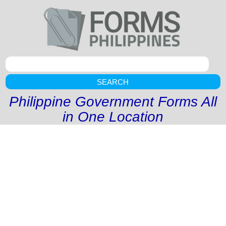
SEARCH
Philippine Government Forms All
in One Location