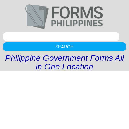
SEARCH
Philippine Government Forms All
in One Location