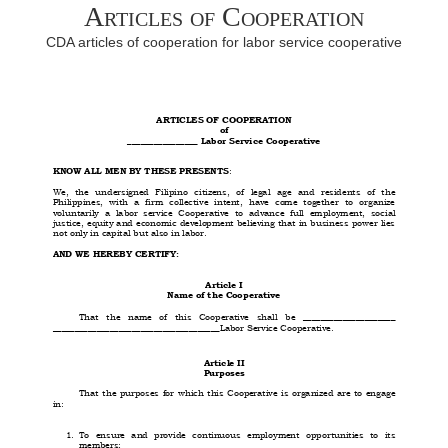
Articles of Cooperation
CDA articles of cooperation for labor service cooperative