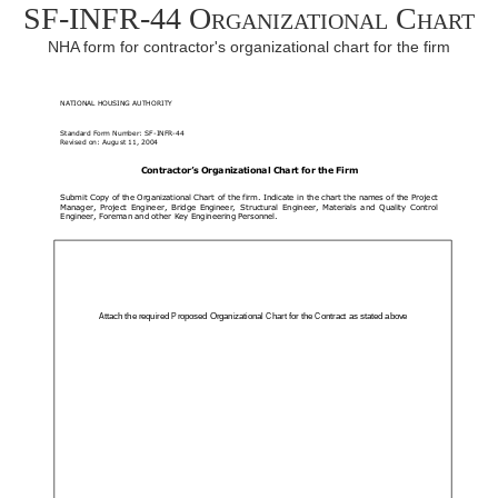
SF-INFR-44 Organizational Chart
NHA form for contractor's organizational chart for the firm