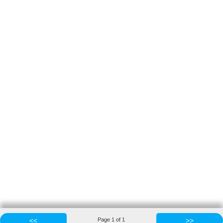
<<
Page
1
of
1
>>