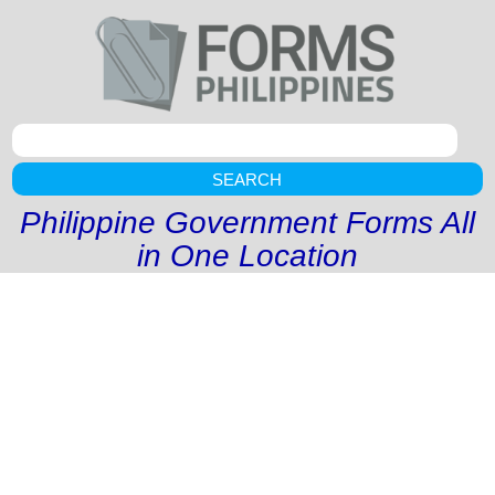
SEARCH
Philippine Government Forms All
in One Location