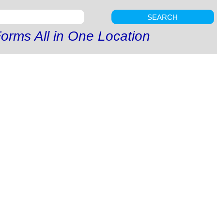
SEARCH
orms All in One Location