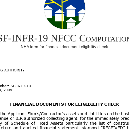
SF-INFR-19 NFCC Computatio
NHA form for financial document eligibility check