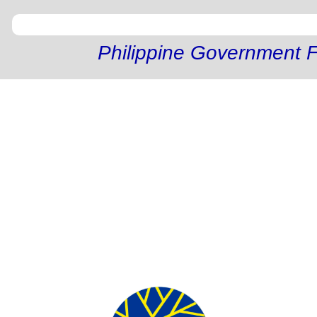
Philippine Government F