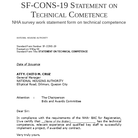
SF-CONS-19 Statement on
Technical Cometence
NHA survey work statement form on technical competence