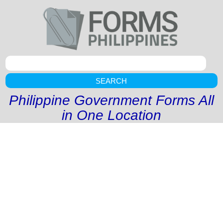
SEARCH
Philippine Government Forms All
in One Location