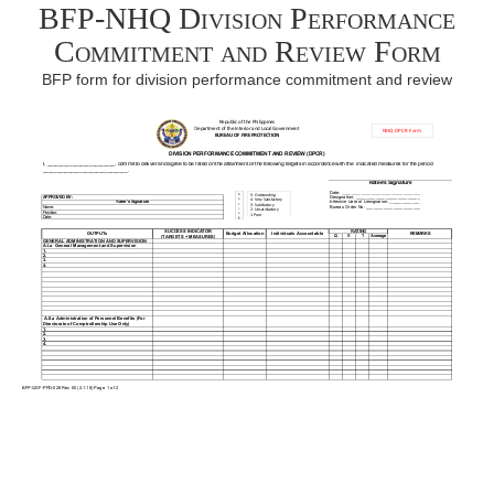
BFP-NHQ Division Performance
Commitment and Review Form
BFP form for division performance commitment and review