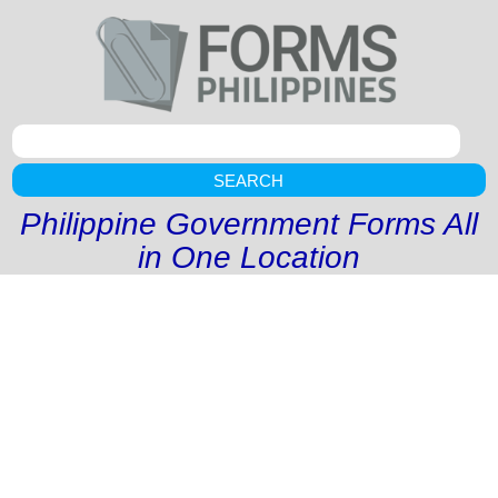
SEARCH
Philippine Government Forms All
in One Location