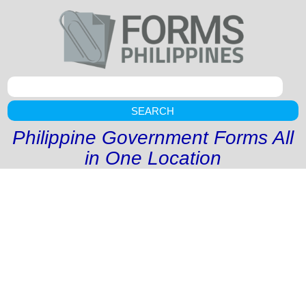
SEARCH
Philippine Government Forms All
in One Location