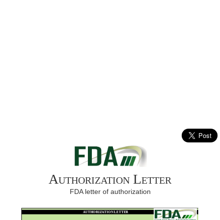
Authorization Letter
FDA letter of authorization