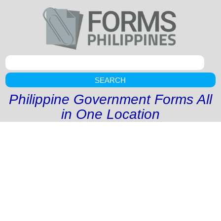
SEARCH
Philippine Government Forms All
in One Location