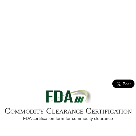
Commodity Clearance Certification
FDA certification form for commodity clearance