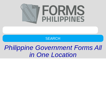
SEARCH
Philippine Government Forms All
in One Location