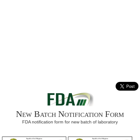
New Batch Notification Form
FDA notification form for new batch of laboratory