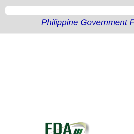
Philippine Government F