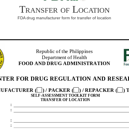
Transfer of Location
FDA drug manufacturer form for transfer of location