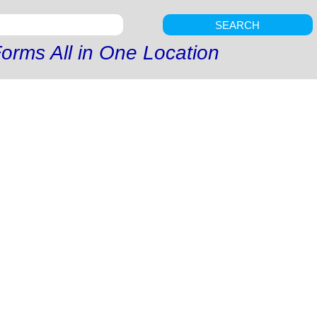
SEARCH
orms All in One Location