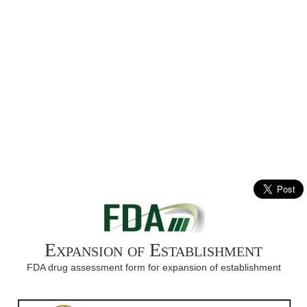
Expansion of Establishment
FDA drug assessment form for expansion of establishment