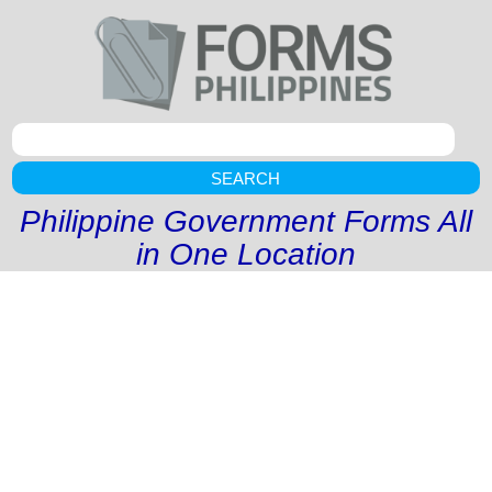
SEARCH
Philippine Government Forms All
in One Location