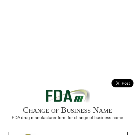
Change of Business Name
FDA drug manufacturer form for change of business name