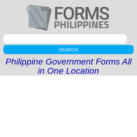
SEARCH
Philippine Government Forms All
in One Location