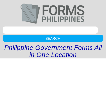
SEARCH
Philippine Government Forms All
in One Location