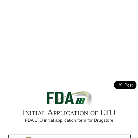
Initial Application of LTO
FDA LTO initial application form for Drugstore