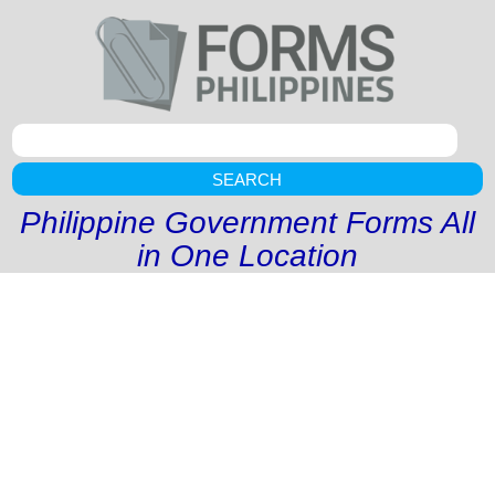
SEARCH
Philippine Government Forms All
in One Location