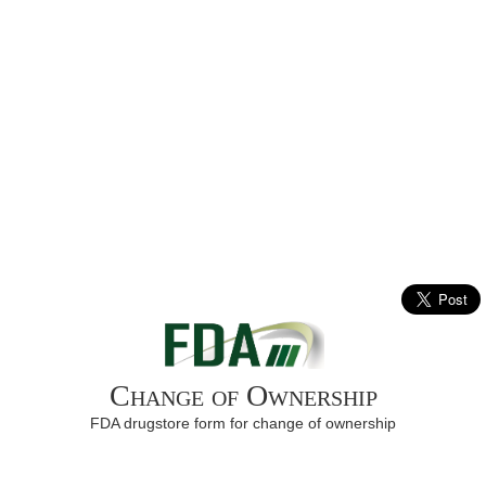
Change of Ownership
FDA drugstore form for change of ownership