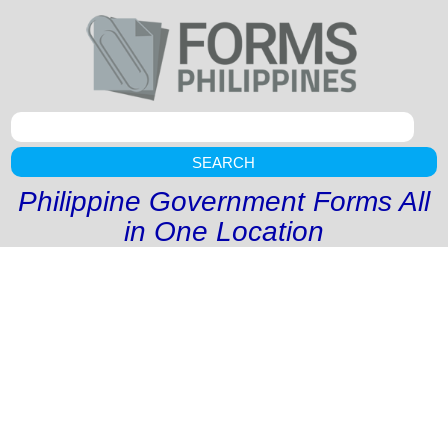
SEARCH
Philippine Government Forms All
in One Location