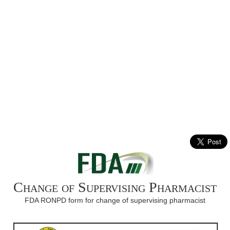
Change of Supervising Pharmacist
FDA RONPD form for change of supervising pharmacist