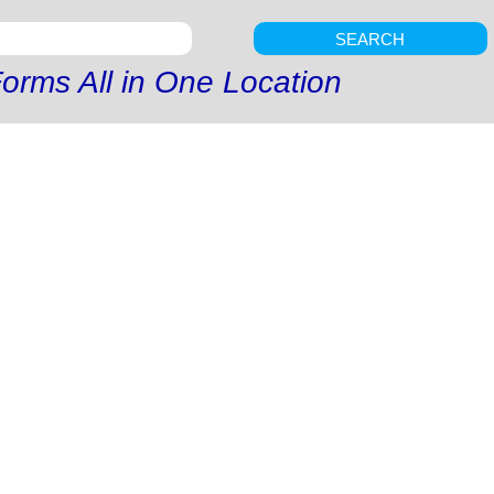
SEARCH
orms All in One Location