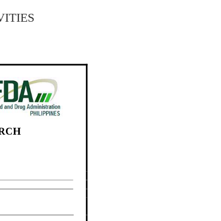
ities