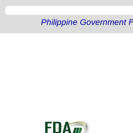
Philippine Government F