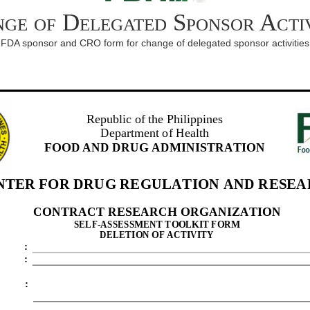
ge of Delegated Sponsor Activ
FDA sponsor and CRO form for change of delegated sponsor activities