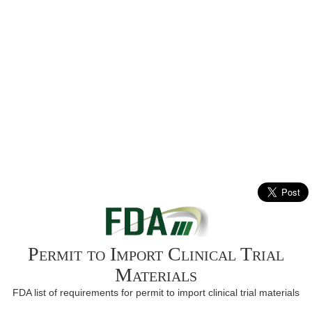
Permit to Import Clinical Trial
Materials
FDA list of requirements for permit to import clinical trial materials