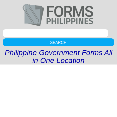
SEARCH
Philippine Government Forms All
in One Location