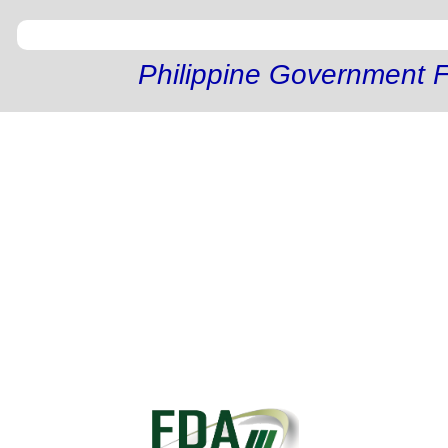
Philippine Government F