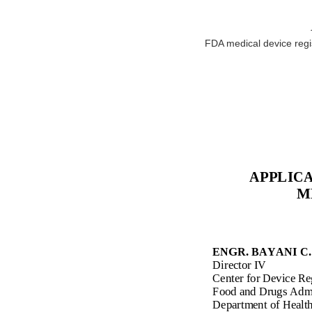
FDA medical device regist