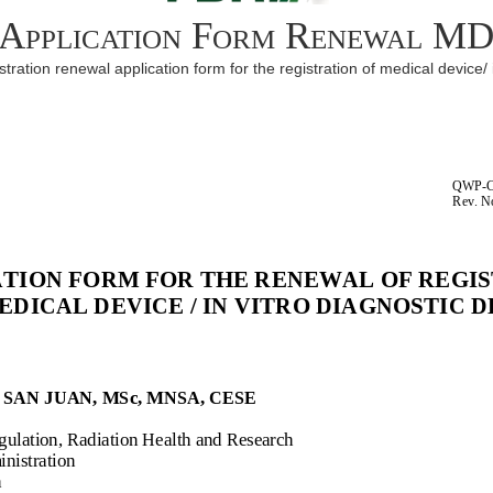
Application Form Renewal M
ration renewal application form for the registration of medical device/ 