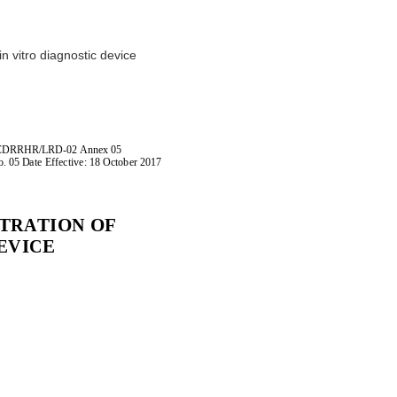
D
in vitro diagnostic device