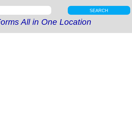
SEARCH
orms All in One Location