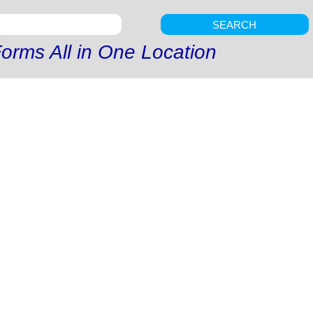
SEARCH
orms All in One Location