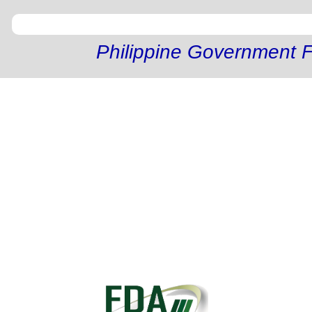
Philippine Government F