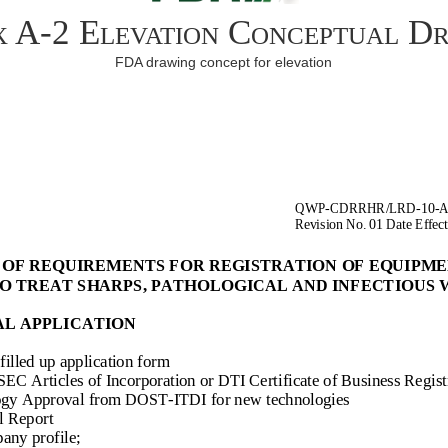
 A-2 Elevation Conceptual D
FDA drawing concept for elevation