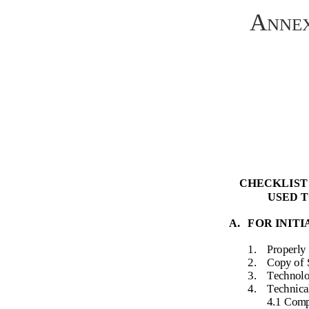
Annex