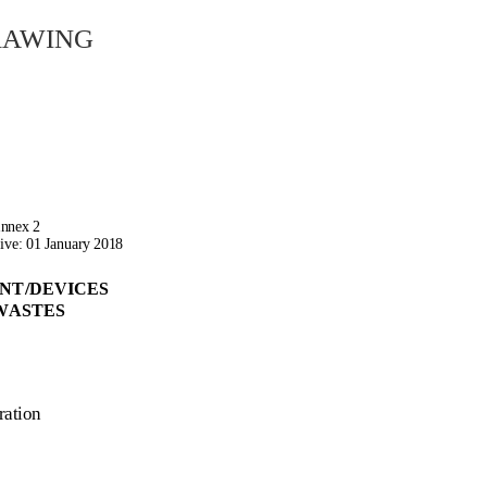
rawing