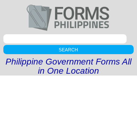
SEARCH
Philippine Government Forms All
in One Location