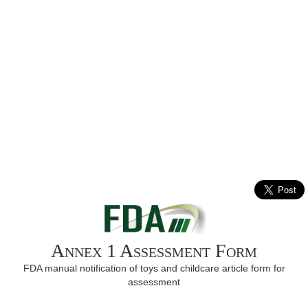
Annex 1 Assessment Form
FDA manual notification of toys and childcare article form for
assessment