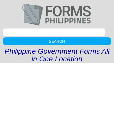
SEARCH
Philippine Government Forms All
in One Location