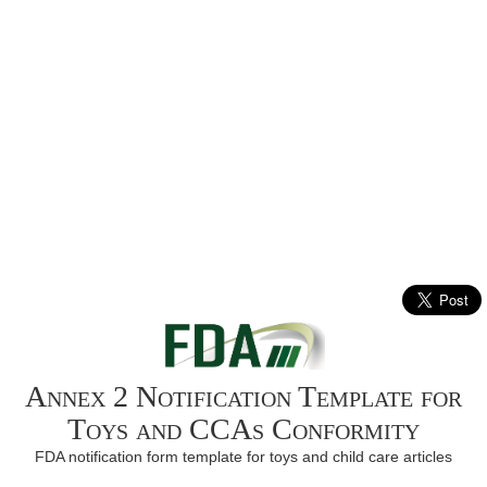
Annex 2 Notification Template for
Toys and CCAs Conformity
FDA notification form template for toys and child care articles