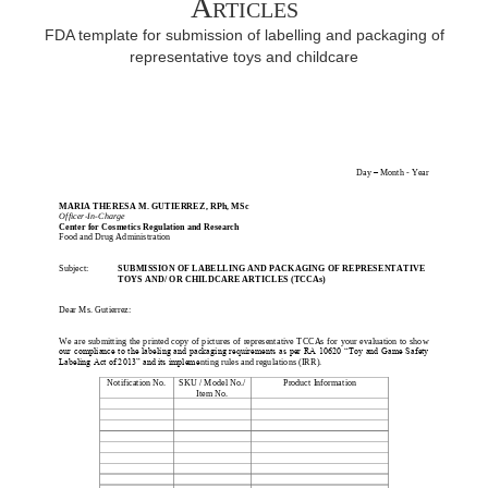
Articles
FDA template for submission of labelling and packaging of
representative toys and childcare