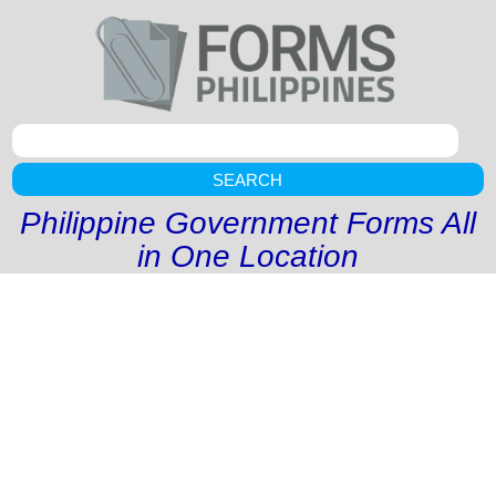
SEARCH
Philippine Government Forms All
in One Location