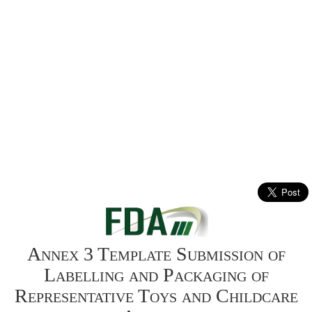
Annex 3 Template Submission of
Labelling and Packaging of
Representative Toys and Childcare