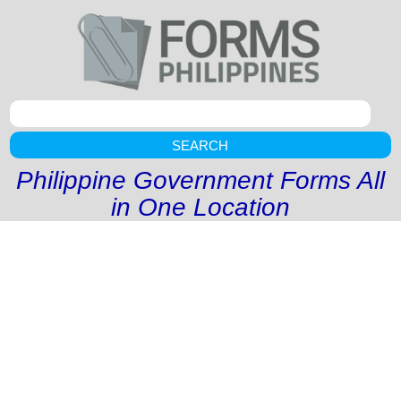
SEARCH
Philippine Government Forms All
in One Location