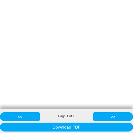
<<
Page
1
of
1
>>
Download PDF