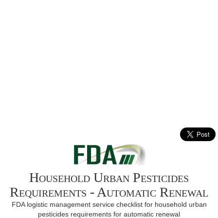
Household Urban Pesticides
Requirements - Automatic Renewal
FDA logistic management service checklist for household urban
pesticides requirements for automatic renewal