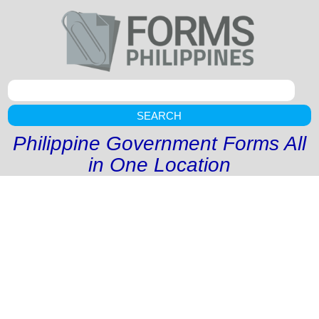
SEARCH
Philippine Government Forms All
in One Location