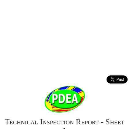
Technical Inspection Report - Sheet