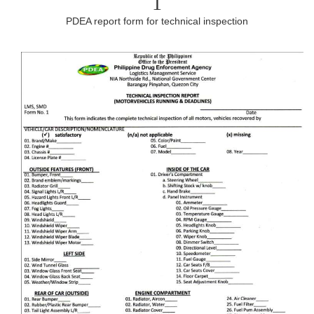
1
PDEA report form for technical inspection