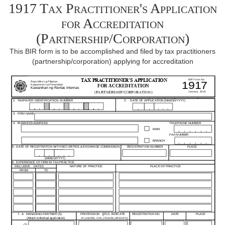
1917 Tax Practitioner's Application
for Accreditation
(Partnership/Corporation)
This BIR form is to be accomplished and filed by tax practitioners
(partnership/corporation) applying for accreditation