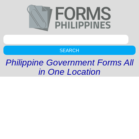
SEARCH
Philippine Government Forms All
in One Location