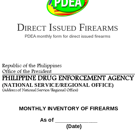
Direct Issued Firearms
PDEA monthly form for direct issued firearms