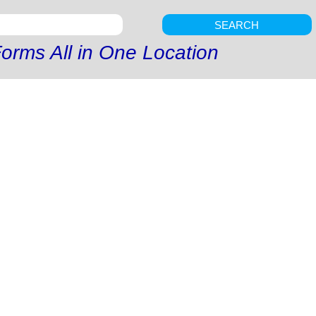
SEARCH
orms All in One Location