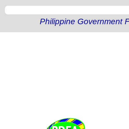
Philippine Government F