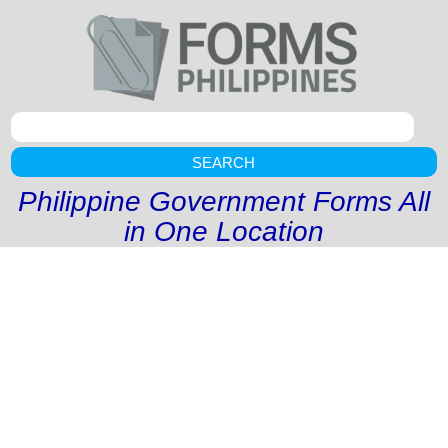
SEARCH
Philippine Government Forms All
in One Location