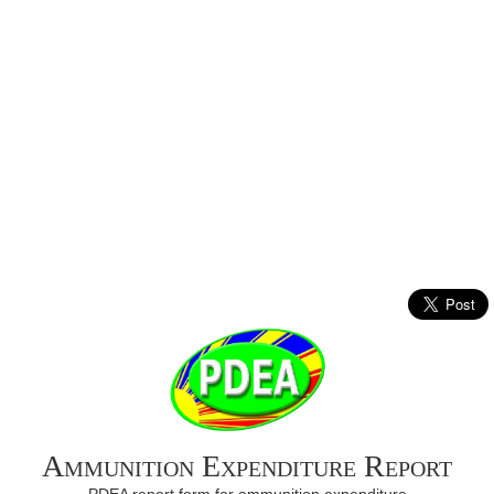
Ammunition Expenditure Report
PDEA report form for ammunition expenditure