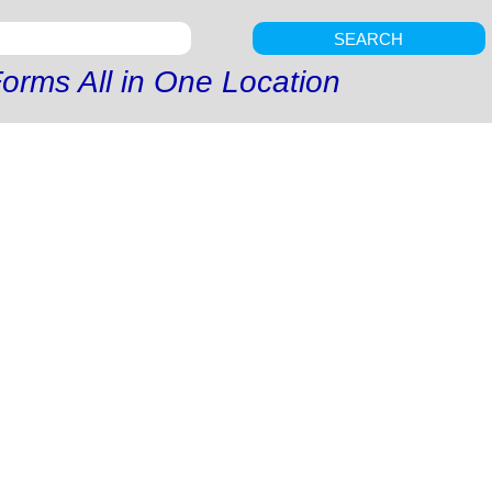
SEARCH
orms All in One Location