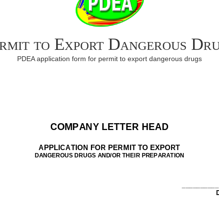
rmit to Export Dangerous Dr
PDEA application form for permit to export dangerous drugs