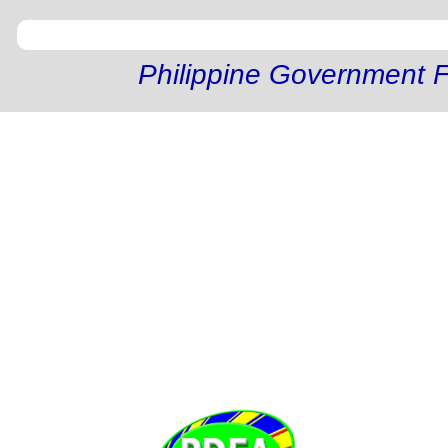
Philippine Government F