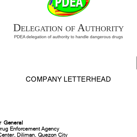
Delegation of Authority
PDEA delegation of authority to handle dangerous drugs