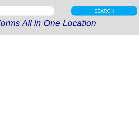
SEARCH
orms All in One Location