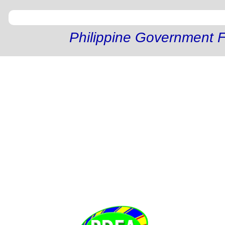
Philippine Government F