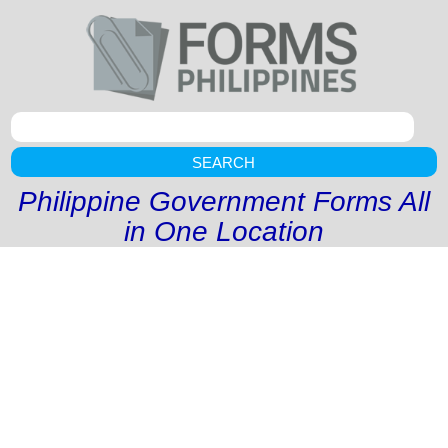
SEARCH
Philippine Government Forms All
in One Location