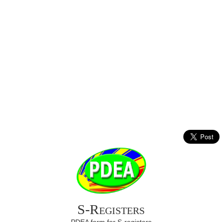
S-Registers
PDEA form for S-registers