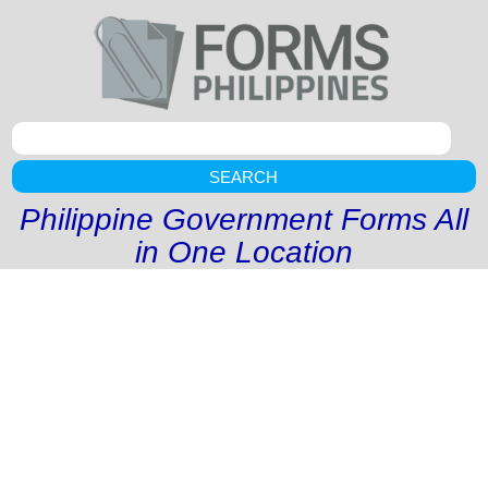
SEARCH
Philippine Government Forms All
in One Location