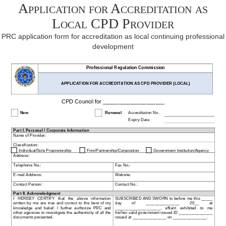
Application for Accreditation as
Local CPD Provider
PRC application form for accreditation as local continuing professional
development