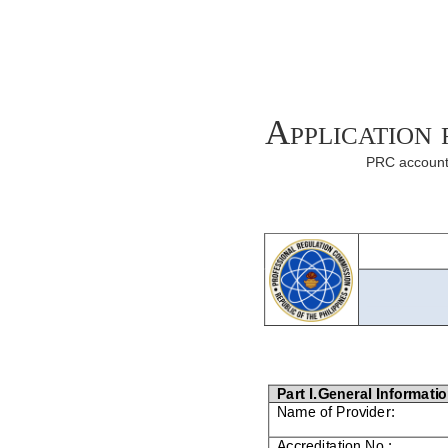
Application
PRC accounta