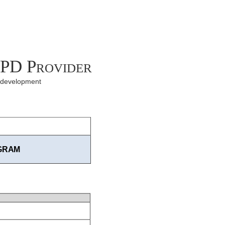
CPD Provider
l development