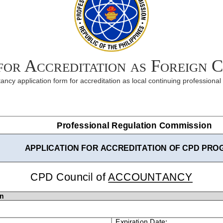
 for Accreditation as Foreign 
ncy application form for accreditation as local continuing professiona