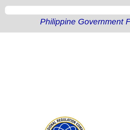
Philippine Government F