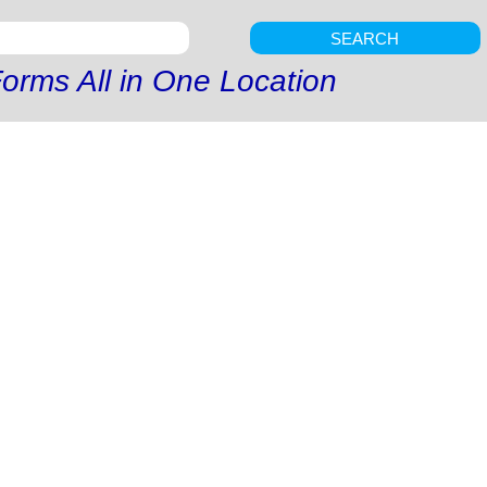
SEARCH
orms All in One Location