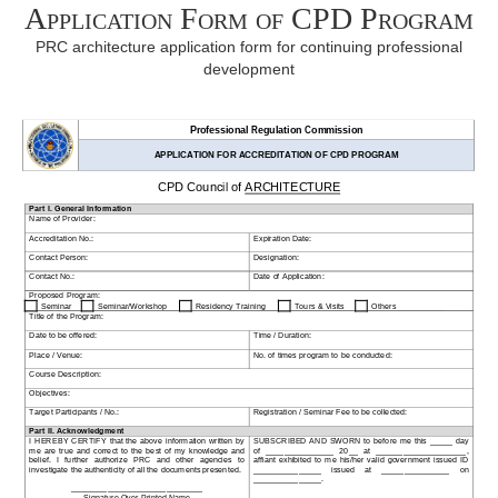
Application Form of CPD Program
PRC architecture application form for continuing professional
development