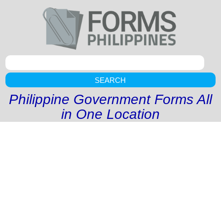
SEARCH
Philippine Government Forms All
in One Location